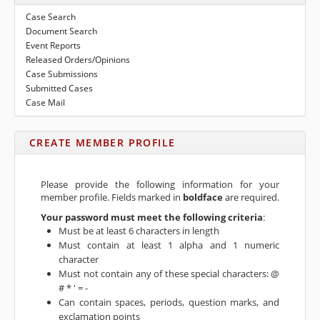
to
submenu
Case Search
expand
eFile Texas
Document Search
submenu
Event Reports
Media
Released Orders/Opinions
Case Submissions
Submitted Cases
Case Mail
CREATE MEMBER PROFILE
Please provide the following information for your
member profile. Fields marked in
boldface
are required.
Your password must meet the following criteria
:
Must be at least 6 characters in length
Must contain at least 1 alpha and 1 numeric
character
Must not contain any of these special characters: @
# * ' = -
Can contain spaces, periods, question marks, and
exclamation points