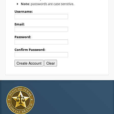
Note
: passwords are case senstive.
Username:
Email:
Password:
Confirm Password: