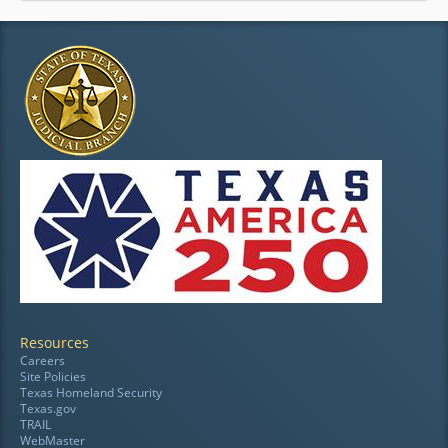
Resources
Careers
Site Policies
Texas Homeland Security
Texas.gov
TRAIL
WebMaster