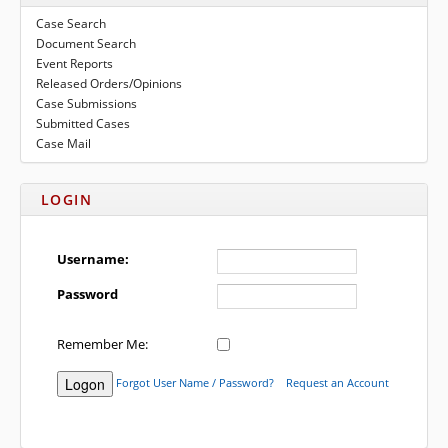
to
submenu
Case Search
expand
eFile Texas
Document Search
submenu
Event Reports
Media
Released Orders/Opinions
Case Submissions
Submitted Cases
Case Mail
LOGIN
Username:
Password
Remember Me:
Forgot User Name / Password?
Request an Account