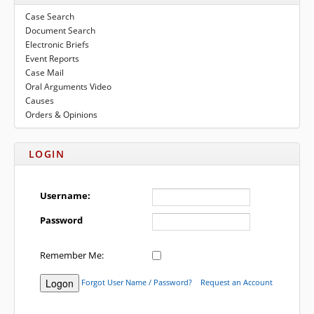
to
submenu
Case Search
expand
eFile Texas
Document Search
submenu
Electronic Briefs
Media
Event Reports
Case Mail
Oral Arguments Video
Causes
Orders & Opinions
LOGIN
Username:
Password
Remember Me:
Forgot User Name / Password?
Request an Account