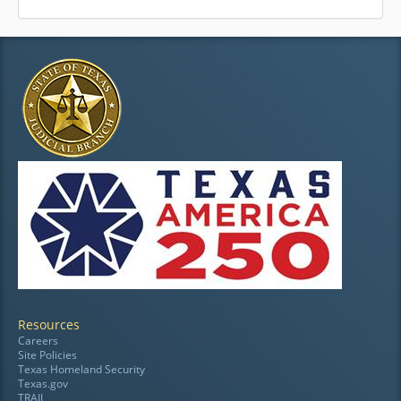
Resources
Careers
Site Policies
Texas Homeland Security
Texas.gov
TRAIL